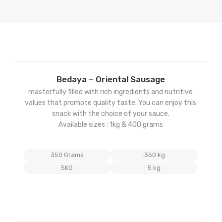
Add
Bedaya – Oriental Sausage
to
masterfully filled with rich ingredients and nutritive
ist
wishlist
values that promote quality taste. You can enjoy this
snack with the choice of your sauce.
Available sizes : 1kg & 400 grams
350 Grams
.350 kg
5KG
5 kg