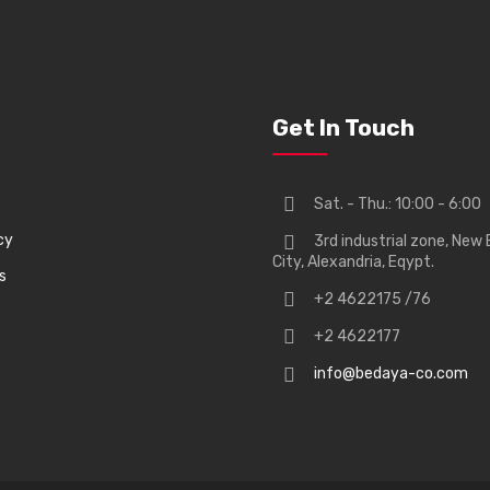
Get In Touch
Sat. - Thu.: 10:00 - 6:00
cy
3rd industrial zone, New 
City, Alexandria, Eqypt.
s
+2 4622175 /76
+2 4622177
info@bedaya-co.com