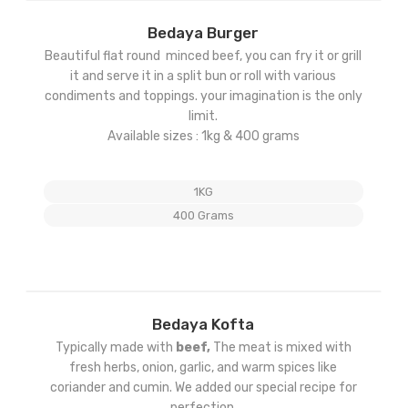
Add
Bedaya Burger
to
Beautiful flat round minced beef, you can fry it or grill
ist
wishlist
it and serve it in a split bun or roll with various
condiments and toppings. your imagination is the only
limit.
Available sizes : 1kg & 400 grams
1KG
400 Grams
Add
Bedaya Kofta
to
Typically made with
beef,
The meat is mixed with
ist
wishlist
fresh herbs, onion, garlic, and warm spices like
coriander and cumin. We added our special recipe for
perfection.