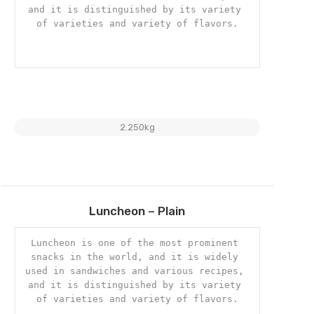
and it is distinguished by its variety 
of varieties and variety of flavors.

2.250kg
Add
Luncheon – Plain
to
wishlist
Luncheon is one of the most prominent 
snacks in the world, and it is widely 
used in sandwiches and various recipes, 
and it is distinguished by its variety 
of varieties and variety of flavors.
