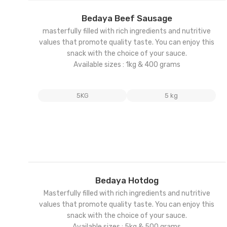
Add
Bedaya Beef Sausage
to
masterfully filled with rich ingredients and nutritive
wishl
values that promote quality taste. You can enjoy this
snack with the choice of your sauce.
Available sizes : 1kg & 400 grams
5KG
5 kg
Add
Bedaya Hotdog
to
Masterfully filled with rich ingredients and nutritive
wishl
values that promote quality taste. You can enjoy this
snack with the choice of your sauce.
Available sizes : 5kg & 500 grams