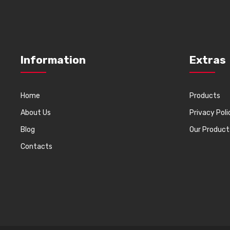
Information
Extras
Home
Products
About Us
Privacy Poli
Blog
Our Product
Contacts