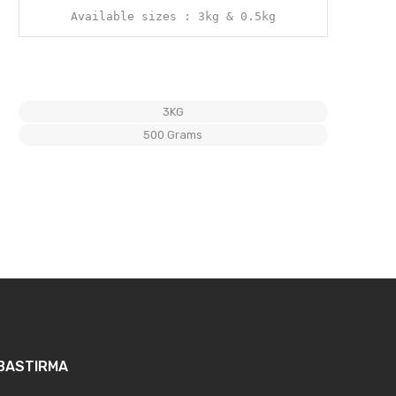
Available sizes : 3kg & 0.5kg
3KG
500 Grams
BASTIRMA