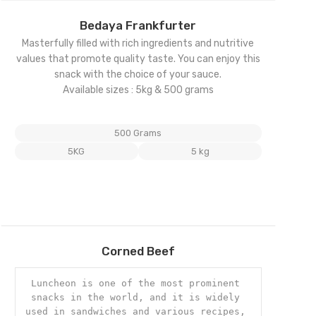
Add
Bedaya Frankfurter
to
Masterfully filled with rich ingredients and nutritive
wishlist
values that promote quality taste. You can enjoy this
snack with the choice of your sauce.
Available sizes : 5kg & 500 grams
500 Grams
5KG
5 kg
Add
Corned Beef
to
wishlist
Luncheon is one of the most prominent 
snacks in the world, and it is widely 
used in sandwiches and various recipes, 