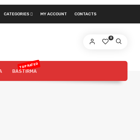
CATEGORIES
MY ACCOUNT
CONTACTS
0
TOP RATED
A
BASTIRMA
About Our Products
Luncheon is one of the most
eon
prominent snacks in the world, and it is
widely used in sandwiches and various
recipes, and it is distinguished by its
variety of varieties and variety of
flavors. we got you 3 different Brands
with outstanding quality products for
you to choose from.