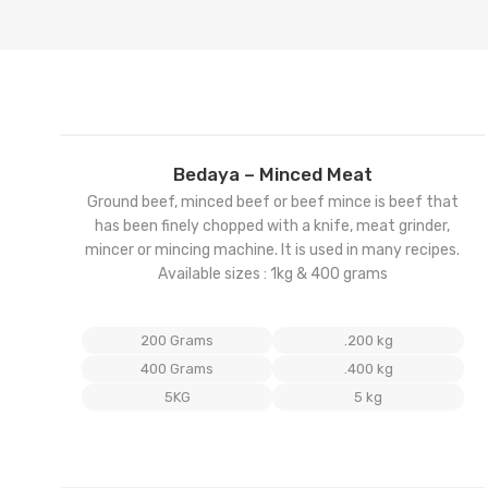
Add
Bedaya – Minced Meat
to
Ground beef, minced beef or beef mince is beef that
wishl
has been finely chopped with a knife, meat grinder,
mincer or mincing machine. It is used in many recipes.
Available sizes : 1kg & 400 grams
200 Grams
.200 kg
400 Grams
.400 kg
5KG
5 kg