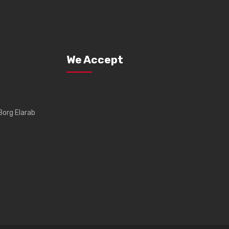
We Accept
Borg Elarab