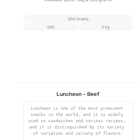
500 Grams
5KG
5 kg
Add
Luncheon – Beef
to
wishl
Luncheon is one of the most prominent 
snacks in the world, and it is widely 
used in sandwiches and various recipes, 
and it is distinguished by its variety 
of varieties and variety of flavors.
