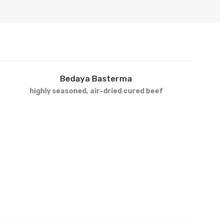
VIEW PRODUCTS
Add
Bedaya Basterma
to
highly seasoned, air-dried cured beef
wishlist