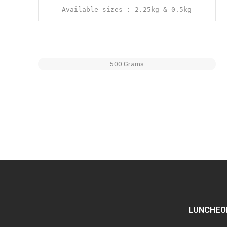
Available sizes : 2.25kg & 0.5kg
500 Grams
LUNCHEO