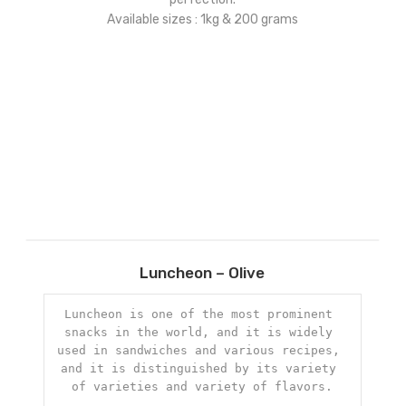
Available sizes : 1kg & 200 grams
Add
Luncheon – Olive
to
ist
wishlist
Luncheon is one of the most prominent 
snacks in the world, and it is widely 
used in sandwiches and various recipes, 
and it is distinguished by its variety 
of varieties and variety of flavors.
