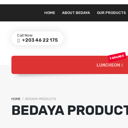
HOME
ABOUT BEDAYA
OUR PRODUCTS
Call Now:
+203 46 22 175
3 BRANDS
LUNCHEON
Bedaya Luncheon
HOME
/
BEDAYA PRODUCTS
BEDAYA PRODUC