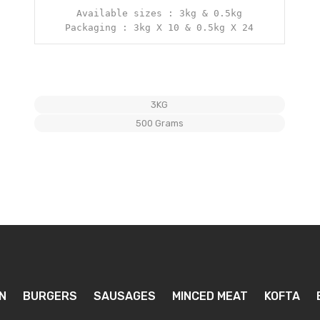
Available sizes : 3kg & 0.5kg

Packaging : 3kg X 10 & 0.5kg X 24
3KG
500 Grams
N
BURGERS
SAUSAGES
MINCED MEAT
KOFTA